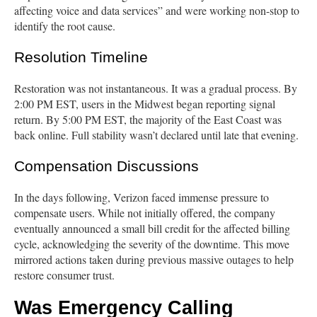
affecting voice and data services” and were working non-stop to
identify the root cause.
Resolution Timeline
Restoration was not instantaneous. It was a gradual process. By
2:00 PM EST, users in the Midwest began reporting signal
return. By 5:00 PM EST, the majority of the East Coast was
back online. Full stability wasn’t declared until late that evening.
Compensation Discussions
In the days following, Verizon faced immense pressure to
compensate users. While not initially offered, the company
eventually announced a small bill credit for the affected billing
cycle, acknowledging the severity of the downtime. This move
mirrored actions taken during previous massive outages to help
restore consumer trust.
Was Emergency Calling