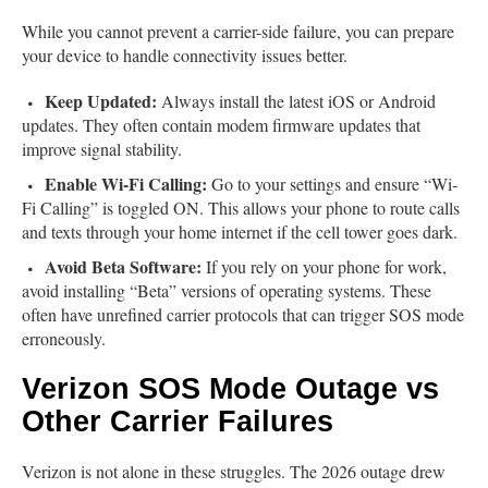
While you cannot prevent a carrier-side failure, you can prepare
your device to handle connectivity issues better.
Keep Updated:
Always install the latest iOS or Android
updates. They often contain modem firmware updates that
improve signal stability.
Enable Wi-Fi Calling:
Go to your settings and ensure “Wi-
Fi Calling” is toggled ON. This allows your phone to route calls
and texts through your home internet if the cell tower goes dark.
Avoid Beta Software:
If you rely on your phone for work,
avoid installing “Beta” versions of operating systems. These
often have unrefined carrier protocols that can trigger SOS mode
erroneously.
Verizon SOS Mode Outage vs
Other Carrier Failures
Verizon is not alone in these struggles. The 2026 outage drew