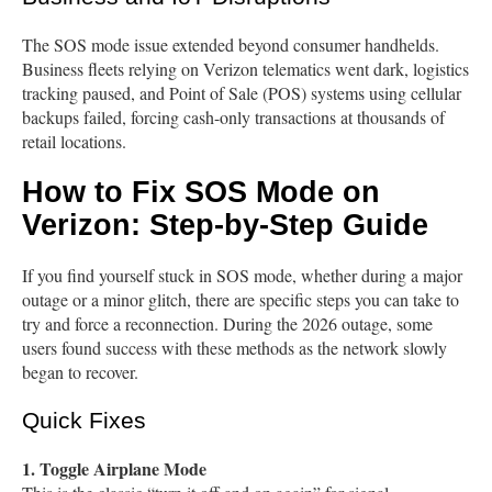
The SOS mode issue extended beyond consumer handhelds.
Business fleets relying on Verizon telematics went dark, logistics
tracking paused, and Point of Sale (POS) systems using cellular
backups failed, forcing cash-only transactions at thousands of
retail locations.
How to Fix SOS Mode on
Verizon: Step-by-Step Guide
If you find yourself stuck in SOS mode, whether during a major
outage or a minor glitch, there are specific steps you can take to
try and force a reconnection. During the 2026 outage, some
users found success with these methods as the network slowly
began to recover.
Quick Fixes
1. Toggle Airplane Mode