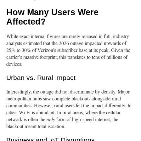
How Many Users Were
Affected?
While exact internal figures are rarely released in full, industry
analysts estimated that the 2026 outage impacted upwards of
25% to 30% of Verizon’s subscriber base at its peak. Given the
carrier’s massive footprint, this translates to tens of millions of
devices.
Urban vs. Rural Impact
Interestingly, the outage did not discriminate by density. Major
metropolitan hubs saw complete blackouts alongside rural
communities. However, rural users felt the impact differently. In
cities, Wi-Fi is abundant. In rural areas, where the cellular
network is often the
only
form of high-speed internet, the
blackout meant total isolation.
Business and IoT Disruptions