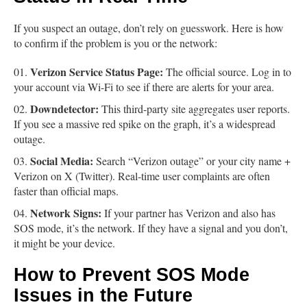
If you suspect an outage, don’t rely on guesswork. Here is how
to confirm if the problem is you or the network:
Verizon Service Status Page:
The official source. Log in to
your account via Wi-Fi to see if there are alerts for your area.
Downdetector:
This third-party site aggregates user reports.
If you see a massive red spike on the graph, it’s a widespread
outage.
Social Media:
Search “Verizon outage” or your city name +
Verizon on X (Twitter). Real-time user complaints are often
faster than official maps.
Network Signs:
If your partner has Verizon and also has
SOS mode, it’s the network. If they have a signal and you don’t,
it might be your device.
How to Prevent SOS Mode
Issues in the Future