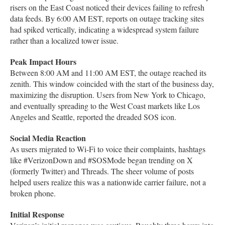
risers on the East Coast noticed their devices failing to refresh
data feeds. By 6:00 AM EST, reports on outage tracking sites
had spiked vertically, indicating a widespread system failure
rather than a localized tower issue.
Peak Impact Hours
Between 8:00 AM and 11:00 AM EST, the outage reached its
zenith. This window coincided with the start of the business day,
maximizing the disruption. Users from New York to Chicago,
and eventually spreading to the West Coast markets like Los
Angeles and Seattle, reported the dreaded SOS icon.
Social Media Reaction
As users migrated to Wi-Fi to voice their complaints, hashtags
like #VerizonDown and #SOSMode began trending on X
(formerly Twitter) and Threads. The sheer volume of posts
helped users realize this was a nationwide carrier failure, not a
broken phone.
Initial Response