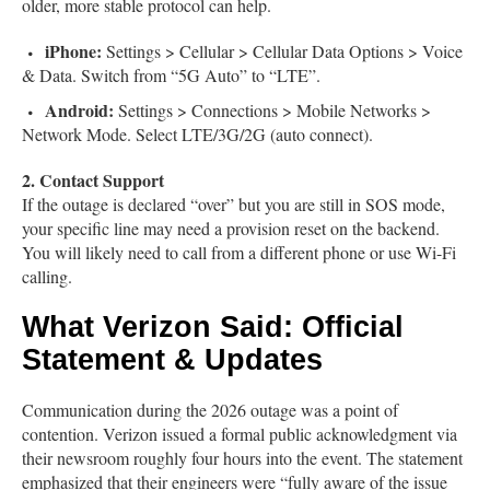
older, more stable protocol can help.
iPhone:
Settings > Cellular > Cellular Data Options > Voice
& Data. Switch from “5G Auto” to “LTE”.
Android:
Settings > Connections > Mobile Networks >
Network Mode. Select LTE/3G/2G (auto connect).
2. Contact Support
If the outage is declared “over” but you are still in SOS mode,
your specific line may need a provision reset on the backend.
You will likely need to call from a different phone or use Wi-Fi
calling.
What Verizon Said: Official
Statement & Updates
Communication during the 2026 outage was a point of
contention. Verizon issued a formal public acknowledgment via
their newsroom roughly four hours into the event. The statement
emphasized that their engineers were “fully aware of the issue