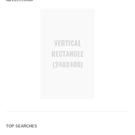
TOP SEARCHES