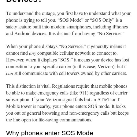
To understand the outage, you first have to understand what your
phone is trying to tell you. “SOS Mode” or “SOS Only” is a
safety feature built into modern smartphones, including iPhones
and Android devices. It is distinct from having “No Service.”
When your phone displays “No Service,” it generally means it
cannot find
any
compatible cellular network to connect to.
However, when it displays “SOS,” it means your device has lost
connection to your specific carrier (in this case, Verizon), but it
can
still communicate with cell towers owned by other carriers.
This distinction is vital. Regulations require that mobile phones
be able to make emergency calls (like 911) regardless of carrier
subscription. If your Verizon signal fails but an AT&T or T-
Mobile tower is nearby, your phone enters SOS mode. It locks
you out of general browsing and non-emergency calls but keeps
the line open for life-saving communications.
Why phones enter SOS Mode