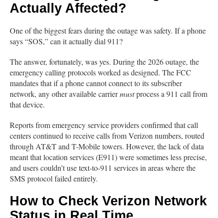
Actually Affected?
One of the biggest fears during the outage was safety. If a phone
says “SOS,” can it actually dial 911?
The answer, fortunately, was yes. During the 2026 outage, the
emergency calling protocols worked as designed. The FCC
mandates that if a phone cannot connect to its subscriber
network, any other available carrier
must
process a 911 call from
that device.
Reports from emergency service providers confirmed that call
centers continued to receive calls from Verizon numbers, routed
through AT&T and T-Mobile towers. However, the lack of data
meant that location services (E911) were sometimes less precise,
and users couldn’t use text-to-911 services in areas where the
SMS protocol failed entirely.
How to Check Verizon Network
Status in Real Time