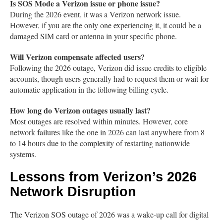
Is SOS Mode a Verizon issue or phone issue?
During the 2026 event, it was a Verizon network issue.
However, if you are the only one experiencing it, it could be a
damaged SIM card or antenna in your specific phone.
Will Verizon compensate affected users?
Following the 2026 outage, Verizon did issue credits to eligible
accounts, though users generally had to request them or wait for
automatic application in the following billing cycle.
How long do Verizon outages usually last?
Most outages are resolved within minutes. However, core
network failures like the one in 2026 can last anywhere from 8
to 14 hours due to the complexity of restarting nationwide
systems.
Lessons from Verizon’s 2026
Network Disruption
The Verizon SOS outage of 2026 was a wake-up call for digital