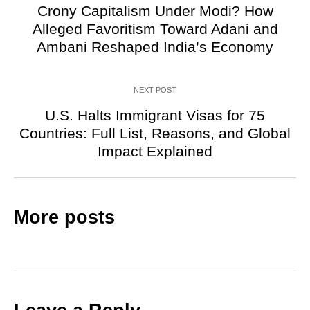
Crony Capitalism Under Modi? How
Alleged Favoritism Toward Adani and
Ambani Reshaped India’s Economy
NEXT POST
U.S. Halts Immigrant Visas for 75
Countries: Full List, Reasons, and Global
Impact Explained
More posts