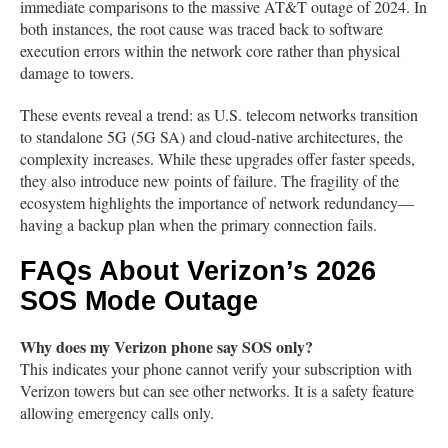
immediate comparisons to the massive AT&T outage of 2024. In
both instances, the root cause was traced back to software
execution errors within the network core rather than physical
damage to towers.
These events reveal a trend: as U.S. telecom networks transition
to standalone 5G (5G SA) and cloud-native architectures, the
complexity increases. While these upgrades offer faster speeds,
they also introduce new points of failure. The fragility of the
ecosystem highlights the importance of network redundancy—
having a backup plan when the primary connection fails.
FAQs About Verizon’s 2026
SOS Mode Outage
Why does my Verizon phone say SOS only?
This indicates your phone cannot verify your subscription with
Verizon towers but can see other networks. It is a safety feature
allowing emergency calls only.