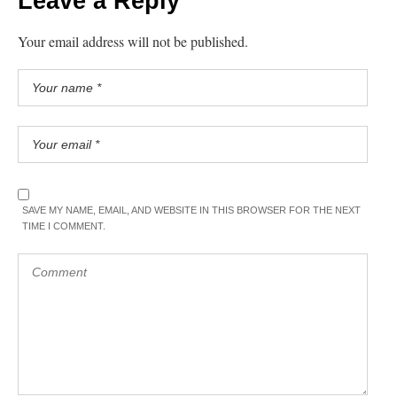
Leave a Reply
Your email address will not be published.
SAVE MY NAME, EMAIL, AND WEBSITE IN THIS BROWSER FOR THE NEXT
TIME I COMMENT.