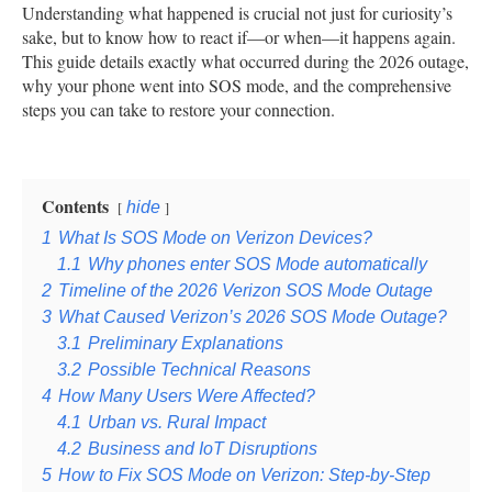
Understanding what happened is crucial not just for curiosity’s
sake, but to know how to react if—or when—it happens again.
This guide details exactly what occurred during the 2026 outage,
why your phone went into SOS mode, and the comprehensive
steps you can take to restore your connection.
Contents
hide
1
What Is SOS Mode on Verizon Devices?
1.1
Why phones enter SOS Mode automatically
2
Timeline of the 2026 Verizon SOS Mode Outage
3
What Caused Verizon’s 2026 SOS Mode Outage?
3.1
Preliminary Explanations
3.2
Possible Technical Reasons
4
How Many Users Were Affected?
4.1
Urban vs. Rural Impact
4.2
Business and IoT Disruptions
5
How to Fix SOS Mode on Verizon: Step-by-Step