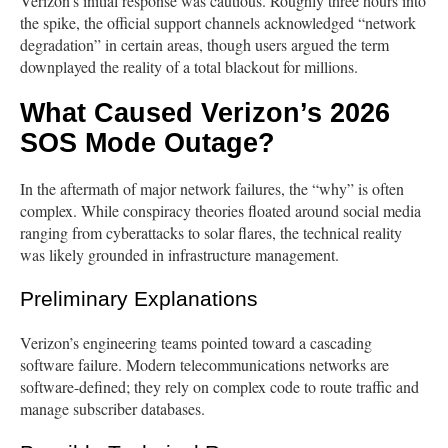
Verizon’s initial response was cautious. Roughly three hours into
the spike, the official support channels acknowledged “network
degradation” in certain areas, though users argued the term
downplayed the reality of a total blackout for millions.
What Caused Verizon’s 2026
SOS Mode Outage?
In the aftermath of major network failures, the “why” is often
complex. While conspiracy theories floated around social media
ranging from cyberattacks to solar flares, the technical reality
was likely grounded in infrastructure management.
Preliminary Explanations
Verizon’s engineering teams pointed toward a cascading
software failure. Modern telecommunications networks are
software-defined; they rely on complex code to route traffic and
manage subscriber databases.