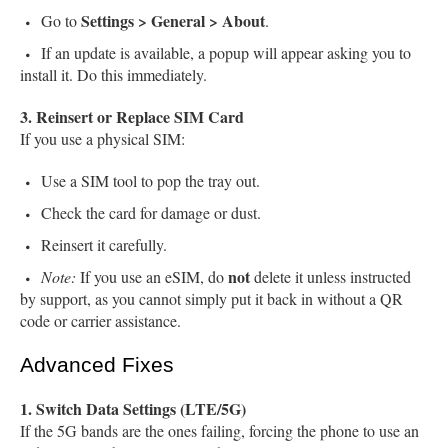
Settings > General > About
Go to
.
If an update is available, a popup will appear asking you to
install it. Do this immediately.
3. Reinsert or Replace SIM Card
If you use a physical SIM:
Use a SIM tool to pop the tray out.
Check the card for damage or dust.
Reinsert it carefully.
not
Note:
If you use an eSIM, do
delete it unless instructed
by support, as you cannot simply put it back in without a QR
code or carrier assistance.
Advanced Fixes
1. Switch Data Settings (LTE/5G)
If the 5G bands are the ones failing, forcing the phone to use an