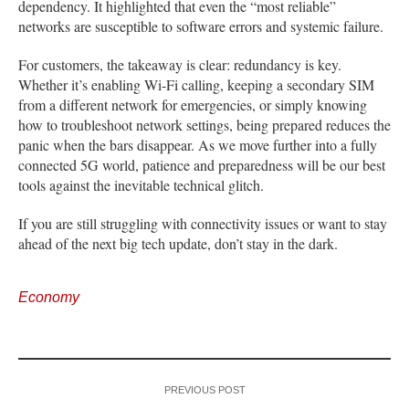
dependency. It highlighted that even the “most reliable”
networks are susceptible to software errors and systemic failure.
For customers, the takeaway is clear: redundancy is key.
Whether it’s enabling Wi-Fi calling, keeping a secondary SIM
from a different network for emergencies, or simply knowing
how to troubleshoot network settings, being prepared reduces the
panic when the bars disappear. As we move further into a fully
connected 5G world, patience and preparedness will be our best
tools against the inevitable technical glitch.
If you are still struggling with connectivity issues or want to stay
ahead of the next big tech update, don’t stay in the dark.
Economy
PREVIOUS POST