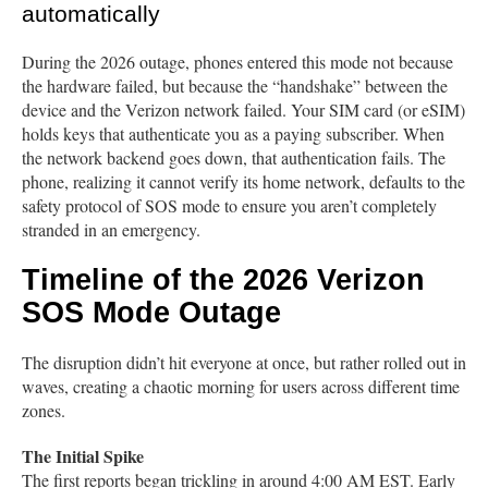
automatically
During the 2026 outage, phones entered this mode not because
the hardware failed, but because the “handshake” between the
device and the Verizon network failed. Your SIM card (or eSIM)
holds keys that authenticate you as a paying subscriber. When
the network backend goes down, that authentication fails. The
phone, realizing it cannot verify its home network, defaults to the
safety protocol of SOS mode to ensure you aren’t completely
stranded in an emergency.
Timeline of the 2026 Verizon
SOS Mode Outage
The disruption didn’t hit everyone at once, but rather rolled out in
waves, creating a chaotic morning for users across different time
zones.
The Initial Spike
The first reports began trickling in around 4:00 AM EST. Early