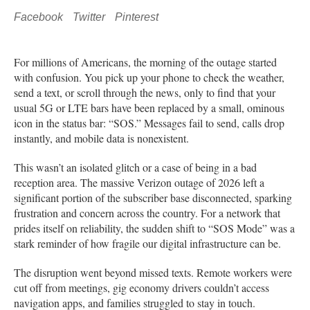
Facebook
Twitter
Pinterest
For millions of Americans, the morning of the outage started
with confusion. You pick up your phone to check the weather,
send a text, or scroll through the news, only to find that your
usual 5G or LTE bars have been replaced by a small, ominous
icon in the status bar: “SOS.” Messages fail to send, calls drop
instantly, and mobile data is nonexistent.
This wasn’t an isolated glitch or a case of being in a bad
reception area. The massive Verizon outage of 2026 left a
significant portion of the subscriber base disconnected, sparking
frustration and concern across the country. For a network that
prides itself on reliability, the sudden shift to “SOS Mode” was a
stark reminder of how fragile our digital infrastructure can be.
The disruption went beyond missed texts. Remote workers were
cut off from meetings, gig economy drivers couldn’t access
navigation apps, and families struggled to stay in touch.