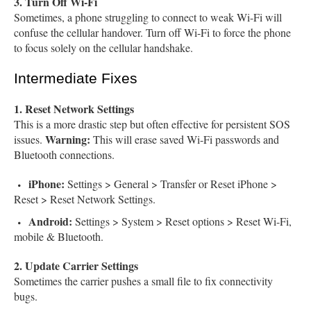
3. Turn Off Wi-Fi
Sometimes, a phone struggling to connect to weak Wi-Fi will
confuse the cellular handover. Turn off Wi-Fi to force the phone
to focus solely on the cellular handshake.
Intermediate Fixes
1. Reset Network Settings
This is a more drastic step but often effective for persistent SOS
Warning:
issues.
This will erase saved Wi-Fi passwords and
Bluetooth connections.
iPhone:
Settings > General > Transfer or Reset iPhone >
Reset > Reset Network Settings.
Android:
Settings > System > Reset options > Reset Wi-Fi,
mobile & Bluetooth.
2. Update Carrier Settings
Sometimes the carrier pushes a small file to fix connectivity
bugs.