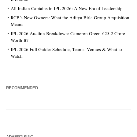
All Indian Captains in IPL 2026: A New Era of Leadership
RCB’s New Owners: What the Aditya Birla Group Acquisition
Means
IPL 2026 Auction Breakdown: Cameron Green ₹25.2 Crore —
Worth It?
IPL 2026 Full Guide: Schedule, Teams, Venues & What to
Watch
RECOMMENDED
ADVERTISING