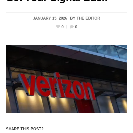
JANUARY 15, 2026
BY
THE EDITOR
0
0
SHARE THIS POST?