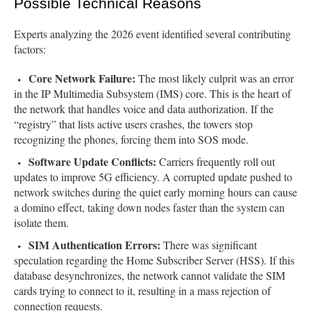
Possible Technical Reasons
Experts analyzing the 2026 event identified several contributing
factors:
Core Network Failure:
The most likely culprit was an error
in the IP Multimedia Subsystem (IMS) core. This is the heart of
the network that handles voice and data authorization. If the
“registry” that lists active users crashes, the towers stop
recognizing the phones, forcing them into SOS mode.
Software Update Conflicts:
Carriers frequently roll out
updates to improve 5G efficiency. A corrupted update pushed to
network switches during the quiet early morning hours can cause
a domino effect, taking down nodes faster than the system can
isolate them.
SIM Authentication Errors:
There was significant
speculation regarding the Home Subscriber Server (HSS). If this
database desynchronizes, the network cannot validate the SIM
cards trying to connect to it, resulting in a mass rejection of
connection requests.