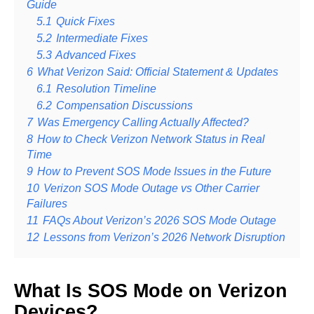
Guide
5.1
Quick Fixes
5.2
Intermediate Fixes
5.3
Advanced Fixes
6
What Verizon Said: Official Statement & Updates
6.1
Resolution Timeline
6.2
Compensation Discussions
7
Was Emergency Calling Actually Affected?
8
How to Check Verizon Network Status in Real
Time
9
How to Prevent SOS Mode Issues in the Future
10
Verizon SOS Mode Outage vs Other Carrier
Failures
11
FAQs About Verizon’s 2026 SOS Mode Outage
12
Lessons from Verizon’s 2026 Network Disruption
What Is SOS Mode on Verizon
Devices?