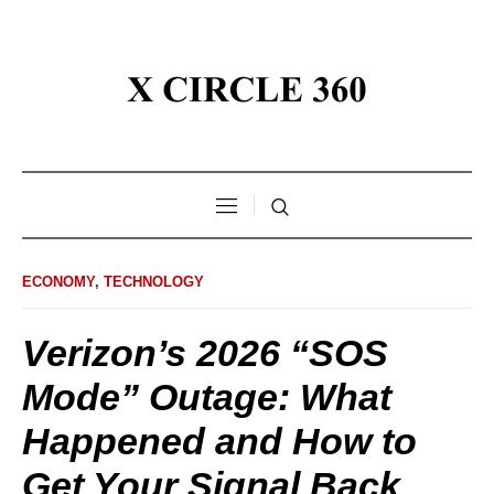
ECONOMY
,
TECHNOLOGY
Verizon’s 2026 “SOS
Mode” Outage: What
Happened and How to
Get Your Signal Back