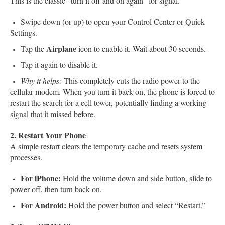
This is the classic “turn it off and on again” for signal.
Swipe down (or up) to open your Control Center or Quick
Settings.
Airplane
Tap the
icon to enable it. Wait about 30 seconds.
Tap it again to disable it.
Why it helps:
This completely cuts the radio power to the
cellular modem. When you turn it back on, the phone is forced to
restart the search for a cell tower, potentially finding a working
signal that it missed before.
2. Restart Your Phone
A simple restart clears the temporary cache and resets system
processes.
For iPhone:
Hold the volume down and side button, slide to
power off, then turn back on.
For Android:
Hold the power button and select “Restart.”