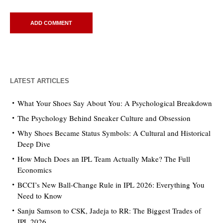
LATEST ARTICLES
What Your Shoes Say About You: A Psychological Breakdown
The Psychology Behind Sneaker Culture and Obsession
Why Shoes Became Status Symbols: A Cultural and Historical
Deep Dive
How Much Does an IPL Team Actually Make? The Full
Economics
BCCI’s New Ball-Change Rule in IPL 2026: Everything You
Need to Know
Sanju Samson to CSK, Jadeja to RR: The Biggest Trades of
IPL 2026