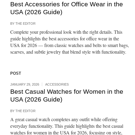
Best Accessories for Office Wear in the
USA (2026 Guide)
BY
THE EDITOR
Complete your professional look with the right details. This
guide highlights the best accessories for office wear in the
USA for 2026 — from classic watches and belts to smart bags,
scarves, and subtle jewelry that blend style with functionality.
POST
JANUARY 29, 2026
ACCESSORIES
Best Casual Watches for Women in the
USA (2026 Guide)
BY
THE EDITOR
A great casual watch completes any outfit while offering
everyday functionality. This guide highlights the best casual
watches for women in the USA for 2026, focusing on style,