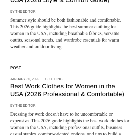
BY
THE EDITOR
Summer style should be both fashionable and comfortable.
This 2026 guide highlights the best summer clothing for
women in the USA, including breathable fabrics, versatile
outfits, seasonal trends, and wardrobe essentials for warm
weather and outdoor living.
POST
JANUARY 30, 2026
CLOTHING
Best Work Clothes for Women in the
USA (2026 Professional & Comfortable)
BY
THE EDITOR
Dressing for work doesn’t have to be uncomfortable or
expensive. This 2026 guide highlights the best work clothes for
women in the USA, including professional outfits, business
casual staples, comfort-oriented options, and tips to build a