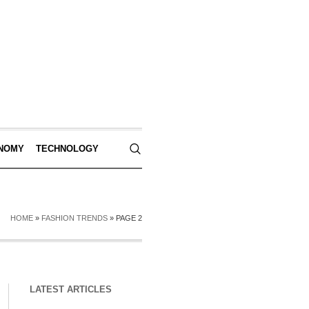
NOMY
TECHNOLOGY
HOME
»
FASHION TRENDS
»
PAGE 2
LATEST ARTICLES