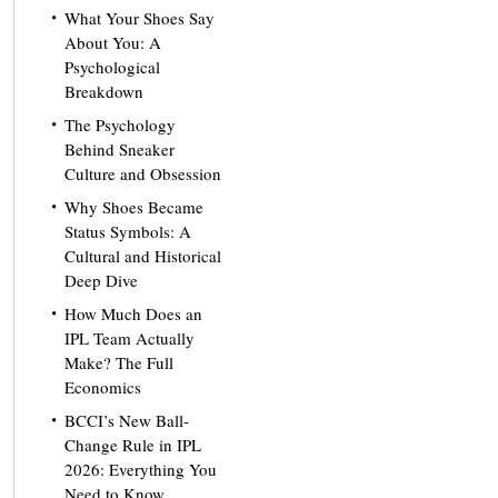
What Your Shoes Say
About You: A
Psychological
Breakdown
The Psychology
Behind Sneaker
Culture and Obsession
Why Shoes Became
Status Symbols: A
Cultural and Historical
Deep Dive
How Much Does an
IPL Team Actually
Make? The Full
Economics
BCCI’s New Ball-
Change Rule in IPL
2026: Everything You
Need to Know