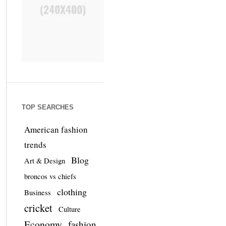
TOP SEARCHES
American fashion
trends
Blog
Art & Design
broncos vs chiefs
clothing
Business
cricket
Culture
Economy
fashion