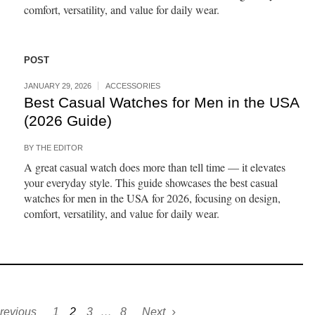
comfort, versatility, and value for daily wear.
POST
JANUARY 29, 2026
ACCESSORIES
Best Casual Watches for Men in the USA
(2026 Guide)
BY
THE EDITOR
A great casual watch does more than tell time — it elevates
your everyday style. This guide showcases the best casual
watches for men in the USA for 2026, focusing on design,
comfort, versatility, and value for daily wear.
revious
1
2
3
…
8
Next