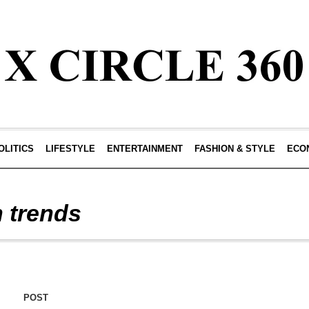
OLITICS
LIFESTYLE
ENTERTAINMENT
FASHION & STYLE
ECO
n trends
POST