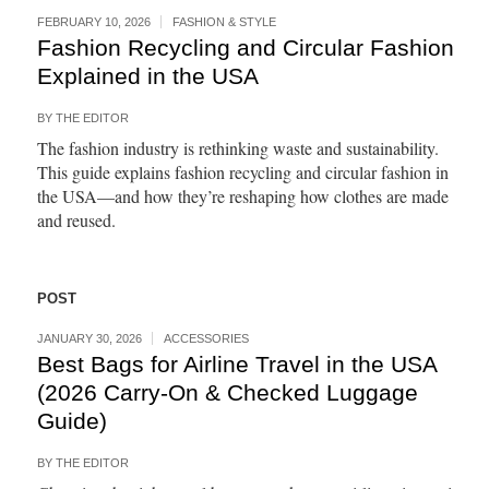
FEBRUARY 10, 2026
FASHION & STYLE
Fashion Recycling and Circular Fashion
Explained in the USA
BY
THE EDITOR
The fashion industry is rethinking waste and sustainability.
This guide explains fashion recycling and circular fashion in
the USA—and how they’re reshaping how clothes are made
and reused.
POST
JANUARY 30, 2026
ACCESSORIES
Best Bags for Airline Travel in the USA
(2026 Carry-On & Checked Luggage
Guide)
BY
THE EDITOR