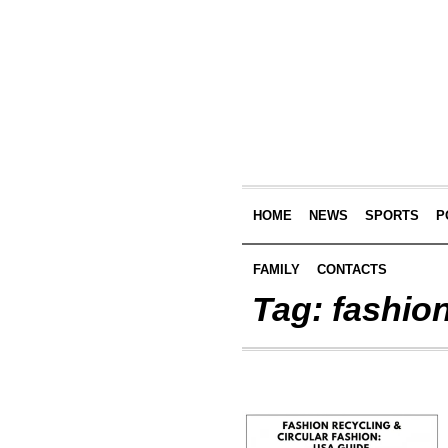
HOME
NEWS
SPORTS
P
FAMILY
CONTACTS
Tag:
fashio