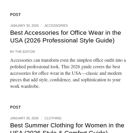
POST
JANUARY 30, 2026
ACCESSORIES
Best Accessories for Office Wear in the
USA (2026 Professional Style Guide)
BY
THE EDITOR
Accessories can transform even the simplest office outfit into a
polished professional look. This 2026 guide covers the best
accessories for office wear in the USA—classic and modern
pieces that add style, confidence, and sophistication to your
work wardrobe.
POST
JANUARY 30, 2026
CLOTHING
Best Summer Clothing for Women in the
USA (2026 Style & Comfort Guide)