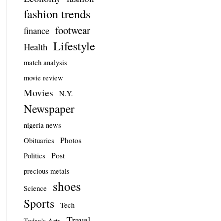
fashion trends
footwear
finance
Lifestyle
Health
match analysis
movie review
Movies
N.Y.
Newspaper
nigeria news
Photos
Obituaries
Post
Politics
precious metals
shoes
Science
Sports
Tech
Travel
Today's Arts