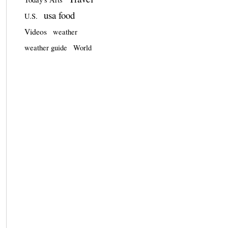
usa food
U.S.
Videos
weather
weather guide
World