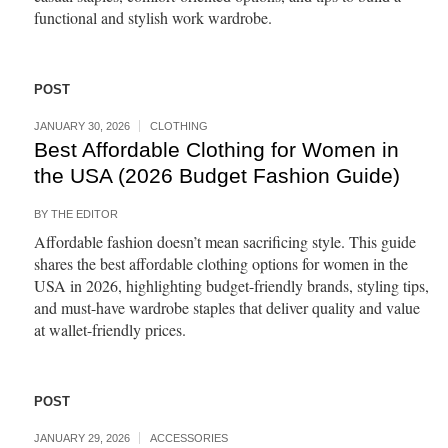
functional and stylish work wardrobe.
POST
JANUARY 30, 2026
CLOTHING
Best Affordable Clothing for Women in
the USA (2026 Budget Fashion Guide)
BY
THE EDITOR
Affordable fashion doesn’t mean sacrificing style. This guide
shares the best affordable clothing options for women in the
USA in 2026, highlighting budget-friendly brands, styling tips,
and must-have wardrobe staples that deliver quality and value
at wallet-friendly prices.
POST
JANUARY 29, 2026
ACCESSORIES