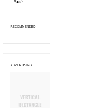
Watch
RECOMMENDED
ADVERTISING