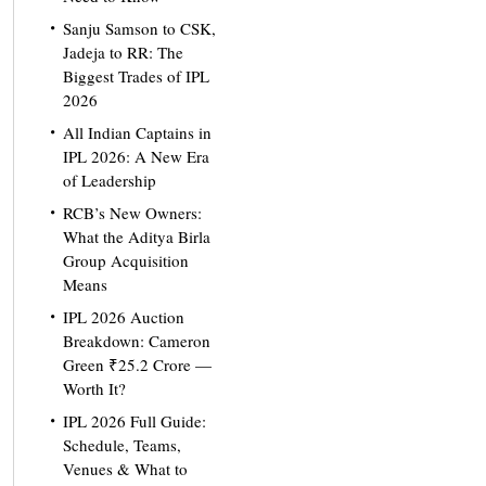
Sanju Samson to CSK,
Jadeja to RR: The
Biggest Trades of IPL
2026
All Indian Captains in
IPL 2026: A New Era
of Leadership
RCB’s New Owners:
What the Aditya Birla
Group Acquisition
Means
IPL 2026 Auction
Breakdown: Cameron
Green ₹25.2 Crore —
Worth It?
IPL 2026 Full Guide:
Schedule, Teams,
Venues & What to