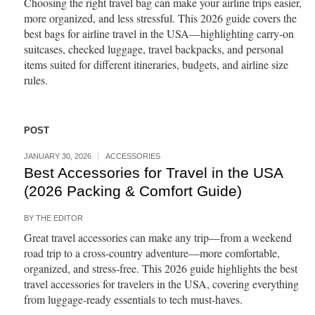
Choosing the right travel bag can make your airline trips easier,
more organized, and less stressful. This 2026 guide covers the
best bags for airline travel in the USA—highlighting carry-on
suitcases, checked luggage, travel backpacks, and personal
items suited for different itineraries, budgets, and airline size
rules.
POST
JANUARY 30, 2026
ACCESSORIES
Best Accessories for Travel in the USA
(2026 Packing & Comfort Guide)
BY
THE EDITOR
Great travel accessories can make any trip—from a weekend
road trip to a cross-country adventure—more comfortable,
organized, and stress-free. This 2026 guide highlights the best
travel accessories for travelers in the USA, covering everything
from luggage-ready essentials to tech must-haves.